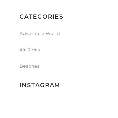
CATEGORIES
Adventure World
Air Rides
Beaches
INSTAGRAM