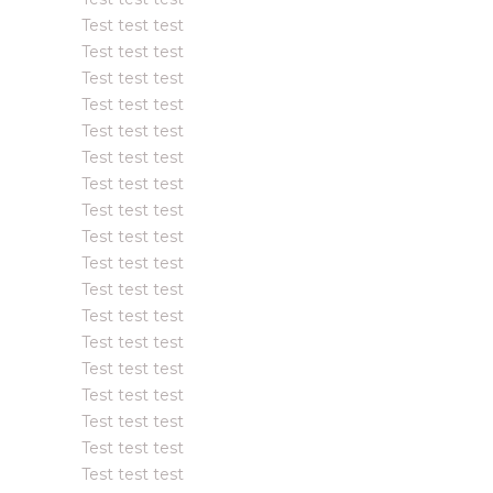
Test test test
Test test test
Test test test
Test test test
Test test test
Test test test
Test test test
Test test test
Test test test
Test test test
Test test test
Test test test
Test test test
Test test test
Test test test
Test test test
Test test test
Test test test