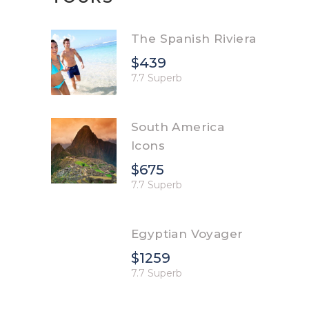
The Spanish Riviera
$439
7.7 Superb
South America
Icons
$675
7.7 Superb
Egyptian Voyager
$1259
7.7 Superb