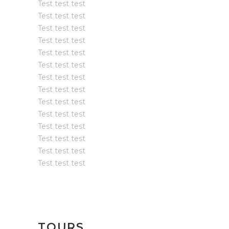
Test test test
Test test test
Test test test
Test test test
Test test test
Test test test
Test test test
Test test test
Test test test
Test test test
Test test test
Test test test
Test test test
Test test test
TOURS