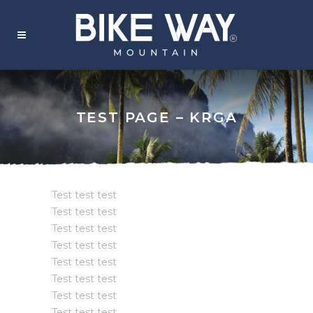
TEST PAGE – KRGA
Test test test
Test test test
Test test test
Test test test
Test test test
Test test test
Test test test
Test test test